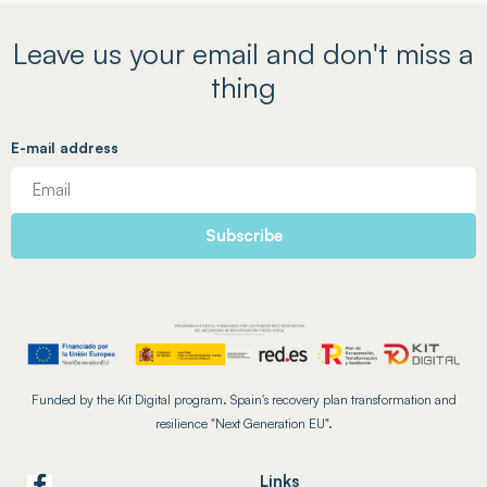
Leave us your email and don't miss a
thing
E-mail address
Funded by the Kit Digital program. Spain's recovery plan transformation and
resilience "Next Generation EU".
Links