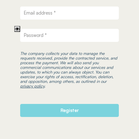
The company collects your data to manage the
requests received, provide the contracted service, and
process the payment. We will also send you
commercial communications about our services and
updates, to which you can always object. You can
exercise your rights of access, rectification, deletion,
and opposition, among others, as outlined in our
privacy policy
.
Register