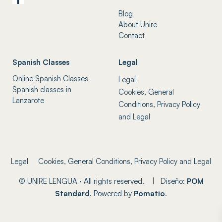
Blog
About Unire
Contact
Spanish Classes
Legal
Online Spanish Classes
Legal
Spanish classes in
Cookies, General
Lanzarote
Conditions, Privacy Policy
and Legal
Legal
Cookies, General Conditions, Privacy Policy and Legal
© UNIRE LENGUA · All rights reserved. | Diseño:
POM
Standard
. Powered by
Pomatio
.