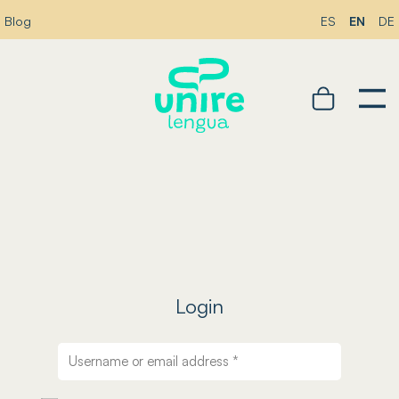
EN
Blog
ES
DE
Login