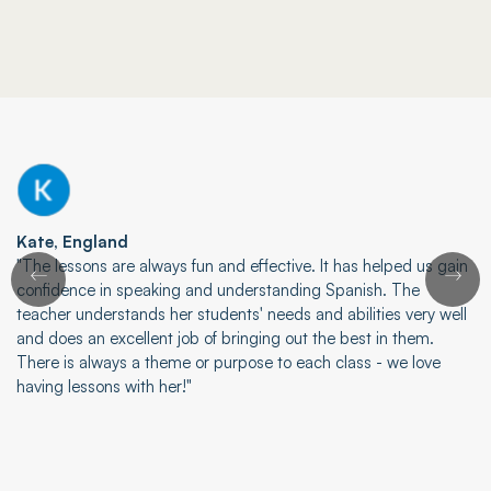
Kate, England
"The lessons are always fun and effective. It has helped us gain
confidence in speaking and understanding Spanish. The
teacher understands her students' needs and abilities very well
and does an excellent job of bringing out the best in them.
There is always a theme or purpose to each class - we love
having lessons with her!"