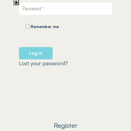
Remember me
Log in
Lost your password?
Register